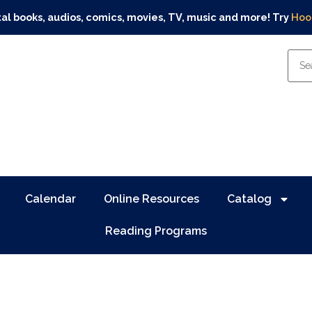
tal books, audios, comics, movies, TV, music and more! Try
Hoo
Calendar
Online Resources
Catalog
Reading Programs