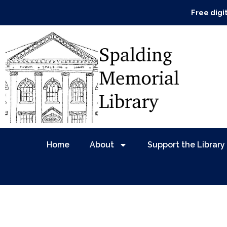
Free digi
Home
About
Support the Library