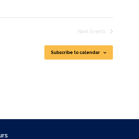
Next
Events
Subscribe to calendar
urs