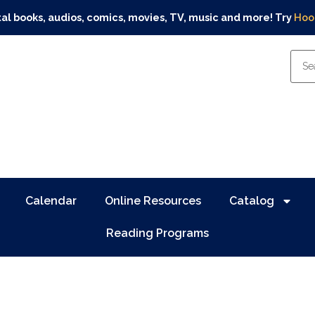
tal books, audios, comics, movies, TV, music and more! Try
Hoo
Calendar
Online Resources
Catalog
Reading Programs