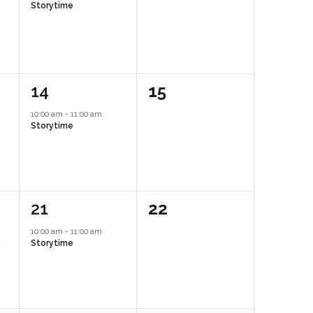
Storytime
1
0
14
15
event,
events,
10:00 am
-
11:00 am
Storytime
1
0
21
22
event,
events,
10:00 am
-
11:00 am
s
Storytime