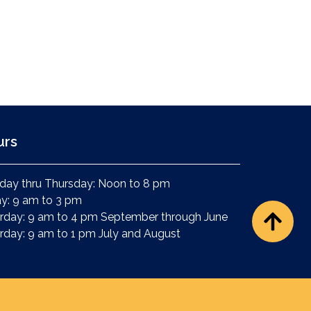
urs
ay thru Thursday: Noon to 8 pm
ay: 9 am to 3 pm
rday: 9 am to 4 pm September through June
rday: 9 am to 1 pm July and August