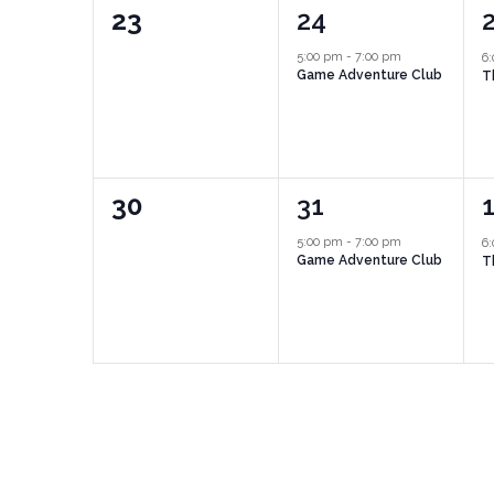
0
1
23
24
events,
event,
e
5:00 pm
-
7:00 pm
6
Game Adventure Club
T
0
1
30
31
events,
event,
e
5:00 pm
-
7:00 pm
6
Game Adventure Club
T