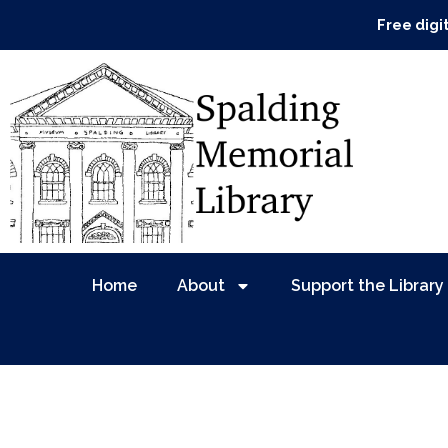
Free digi
Home
About
Support the Library