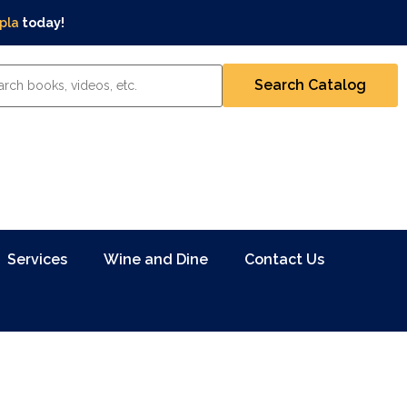
pla
today!
Services
Wine and Dine
Contact Us