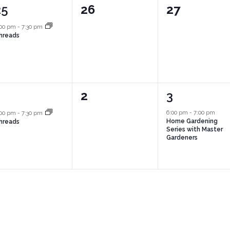
1
0
0
25
26
27
vent,
events,
events,
:00 pm
-
7:30 pm
hreads
1
0
1
1
2
3
vent,
events,
event,
6:00 pm
-
7:00 pm
:00 pm
-
7:30 pm
Home Gardening
hreads
Series with Master
Gardeners