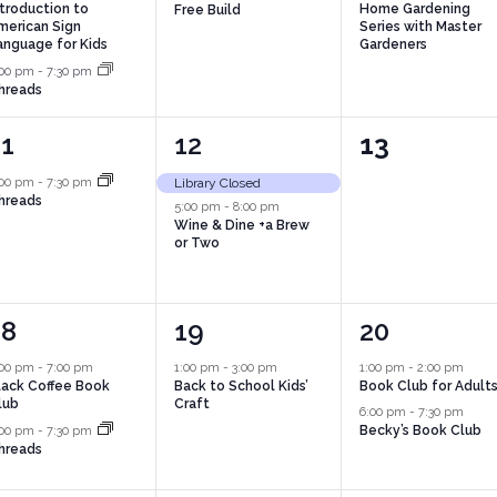
ntroduction to
Home Gardening
Free Build
merican Sign
Series with Master
anguage for Kids
Gardeners
:00 pm
-
7:30 pm
hreads
1
2
0
11
12
13
vent,
events,
events,
:00 pm
-
7:30 pm
Library Closed
hreads
5:00 pm
-
8:00 pm
Wine & Dine +a Brew
or Two
2
1
2
18
19
20
vents,
event,
events,
:00 pm
-
7:00 pm
1:00 pm
-
3:00 pm
1:00 pm
-
2:00 pm
lack Coffee Book
Back to School Kids’
Book Club for Adult
lub
Craft
6:00 pm
-
7:30 pm
Becky’s Book Club
:00 pm
-
7:30 pm
hreads