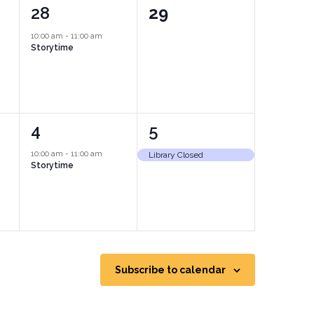
1
0
28
29
event,
events,
10:00 am
-
11:00 am
Storytime
1
1
4
5
event,
event,
10:00 am
-
11:00 am
Library Closed
Storytime
Subscribe to calendar