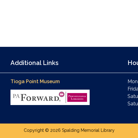
Additional Links
Ho
Tioga Point Museum
Mond
Frid
Satu
Satu
Copyright © 2026 Spalding Memorial Library