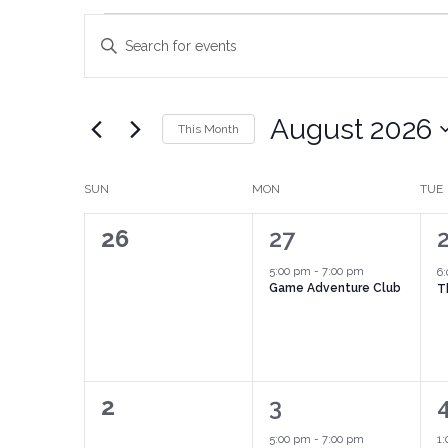
Events
Enter
Keyword.
Search
Search
for
Events
and
by
August 2026
Keyword.
This Month
Views
Select
date.
Navigation
Calendar
SUN
MON
TUE
of
0
1
26
27
Events
events,
event,
e
5:00 pm
-
7:00 pm
6
Game Adventure Club
T
0
1
2
3
events,
event,
e
5:00 pm
-
7:00 pm
1