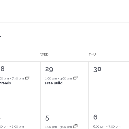
WED
THU
1
1
0
28
29
30
vent,
event,
events,
:00 pm
-
7:30 pm
1:00 pm
-
3:00 pm
hreads
Free Build
2
1
1
4
5
6
vents,
event,
event,
:00 pm
-
2:00 pm
6:00 pm
-
7:00 pm
1:00 pm
-
3:00 pm