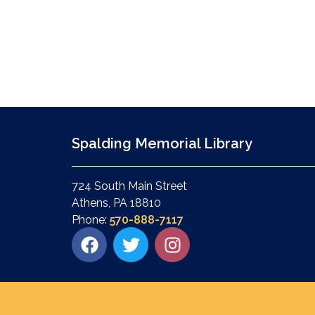
Spalding Memorial Library
724 South Main Street
Athens, PA 18810
Phone:
570-888-7117