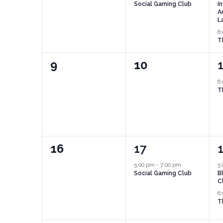
Social Gaming Club
I
A
L
6
T
0
0
9
10
events,
events,
e
6
T
0
1
16
17
events,
event,
e
5:00 pm
-
7:00 pm
5
Social Gaming Club
B
C
6
T