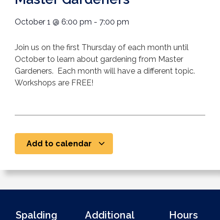
October 1
@
6:00 pm
-
7:00 pm
Join us on the first Thursday of each month until
October to learn about gardening from Master
Gardeners. Each month will have a different topic.
Workshops are FREE!
Add to calendar
Spalding
Additional
Hours