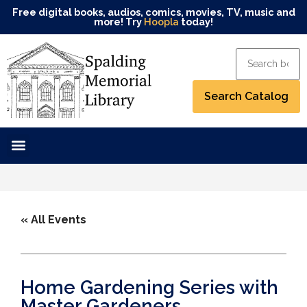
Free digital books, audios, comics, movies, TV, music and
more! Try
Hoopla
today!
« All Events
Home Gardening Series with
Master Gardeners