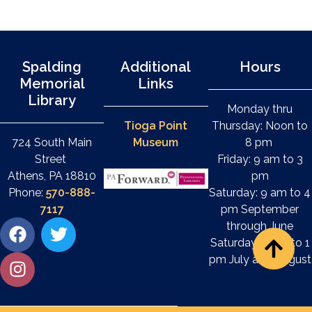
Spalding
Additional
Hours
Memorial
Links
Library
Monday thru
Tioga Point
Thursday: Noon to
724 South Main
Museum
8 pm
Street
Friday: 9 am to 3
Athens, PA 18810
pm
Phone:
570-888-
Saturday: 9 am to 4
7117
pm September
through June
Saturday: 9 am to 1
pm July and August