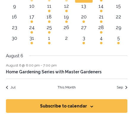
Navig
0 events
0 events
1 event
2 events
0 events
1 event
0 event
9
10
11
12
13
14
15
0 events
1 event
2 events
1 event
2 events
1 event
0 event
16
17
18
19
20
21
22
0 events
1 event
1 event
0 events
0 events
1 event
0 event
23
24
25
26
27
28
29
0 events
1 event
1 event
0 events
1 event
1 event
1 event
30
31
1
2
3
4
5
August 6
August 6 @ 6:00 pm
-
7:00 pm
Home Gardening Series with Master Gardeners
Jul
This Month
Sep
Subscribe to calendar