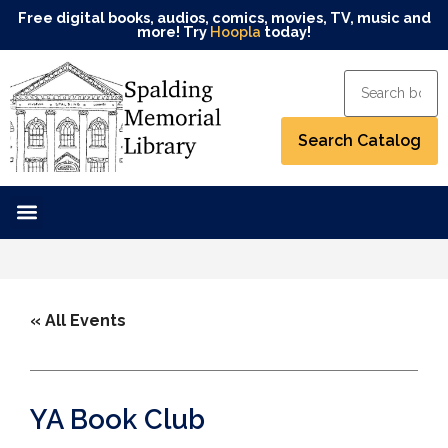
Free digital books, audios, comics, movies, TV, music and
more! Try
Hoopla
today!
« All Events
YA Book Club