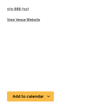
570-888-7117
View Venue Website
Add to calendar