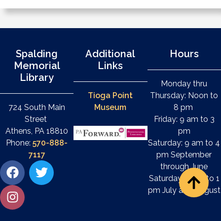
Spalding
Additional
Hours
Memorial
Links
Library
Monday thru
Tioga Point
Thursday: Noon to
724 South Main
Museum
8 pm
Street
Friday: 9 am to 3
Athens, PA 18810
pm
Phone:
570-888-
Saturday: 9 am to 4
7117
pm September
through June
Saturday: 9 am to 1
pm July and August