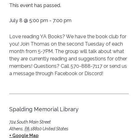
This event has passed.
July 8
@
5:00 pm
-
7:00 pm
Love reading YA Books? We have the book club for
you! Join Thomas on the second Tuesday of each
month from 5-7PM. The group will talk about what
they are currently reading and suggestions for other
members! Questions? Call 570-888-7117 or send us
a message through Facebook or Discord!
Spalding Memorial Library
724 South Main Street
Athens
,
PA
18810
United States
+ Google Map