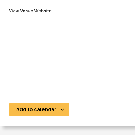
View Venue Website
Add to calendar