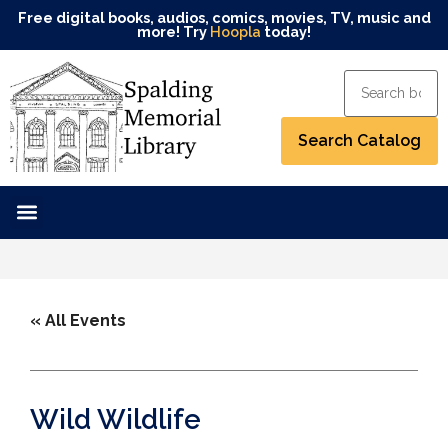
Free digital books, audios, comics, movies, TV, music and
more! Try
Hoopla
today!
« All Events
Wild Wildlife