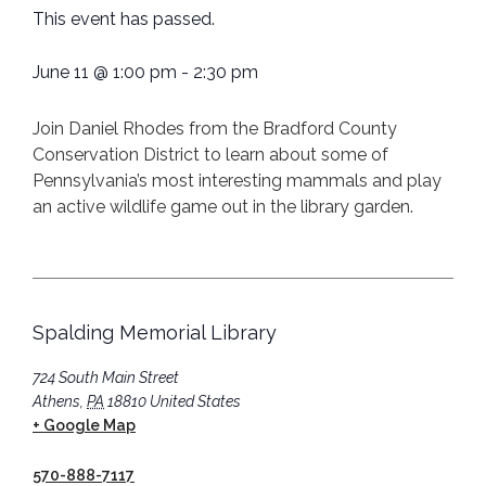
This event has passed.
June 11
@
1:00 pm
-
2:30 pm
Join Daniel Rhodes from the Bradford County
Conservation District to learn about some of
Pennsylvania’s most interesting mammals and play
an active wildlife game out in the library garden.
Spalding Memorial Library
724 South Main Street
Athens
,
PA
18810
United States
+ Google Map
570-888-7117