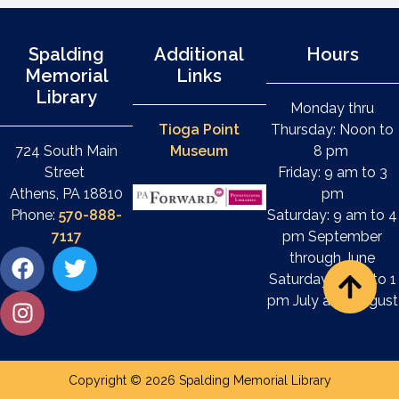
Spalding
Additional
Hours
Memorial
Links
Library
Monday thru
Tioga Point
Thursday: Noon to
724 South Main
Museum
8 pm
Street
Friday: 9 am to 3
Athens, PA 18810
pm
Phone:
570-888-
Saturday: 9 am to 4
7117
pm September
through June
Saturday: 9 am to 1
pm July and August
Copyright © 2026 Spalding Memorial Library