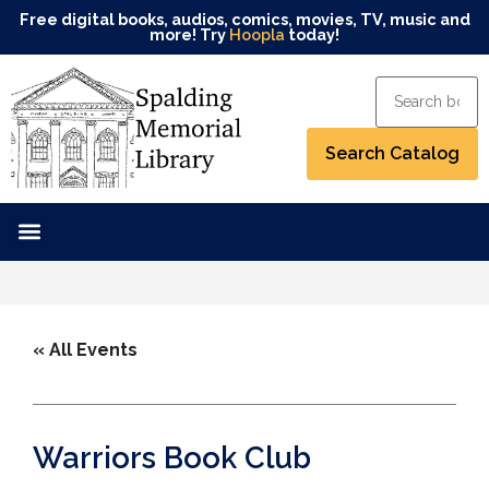
Free digital books, audios, comics, movies, TV, music and
more! Try
Hoopla
today!
« All Events
Warriors Book Club