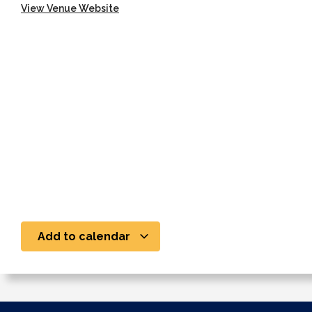
View Venue Website
Add to calendar