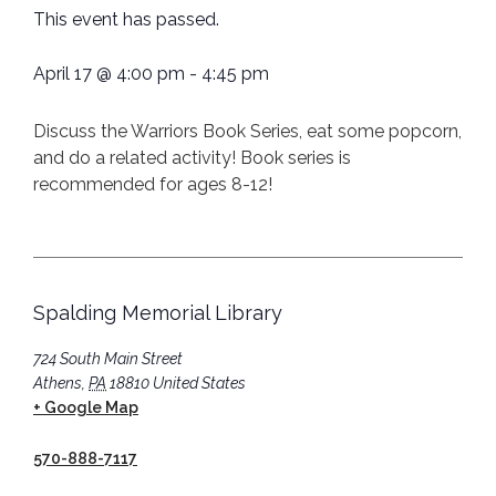
This event has passed.
April 17
@
4:00 pm
-
4:45 pm
Discuss the Warriors Book Series, eat some popcorn,
and do a related activity! Book series is
recommended for ages 8-12!
Spalding Memorial Library
724 South Main Street
Athens
,
PA
18810
United States
+ Google Map
570-888-7117