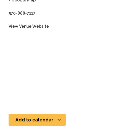
+ Google Map
570-888-7117
View Venue Website
Add to calendar