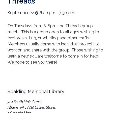
Threads
September 22
@
6:00 pm
-
7:30 pm
On Tuesdays from 6-8pm, the Threads group
meets. This is a group open to all ages wishing to
explore knitting, crocheting, and other crafts.
Members usually come with individual projects to
work on and share with the group. Those wishing to
learn a new skill are welcome to come in for help!
We hope to see you there!
Spalding Memorial Library
724 South Main Street
Athens
,
PA
18810
United States