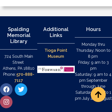
Spalding
Additional
Hours
Memorial
Links
Library
Monday thru
Tioga Point
Thursday: Noon to
724 South Main
Museum
8 pm
Street
Friday: 9 am to 3
Athens, PA 18810
pm
Phone:
570-888-
Saturday: 9 am to 4
7117
pm September
through June
Saturday: 9 am to 1
pm July and August