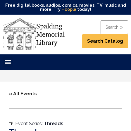
Free digital books, audios, comics, movies, TV, music and
more! Try
Hoopla
today!
« All Events
Event Series:
Threads