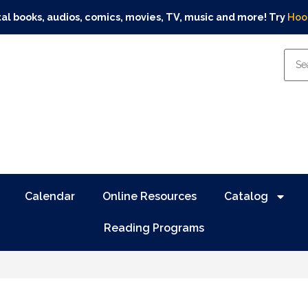
tal books, audios, comics, movies, TV, music and more! Try
Hoo
Calendar
Online Resources
Catalog
Reading Programs