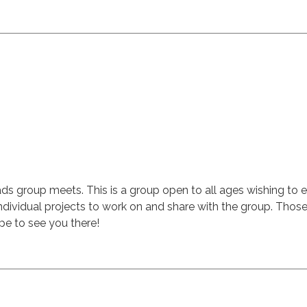
group meets. This is a group open to all ages wishing to exp
dividual projects to work on and share with the group. Those w
e to see you there!