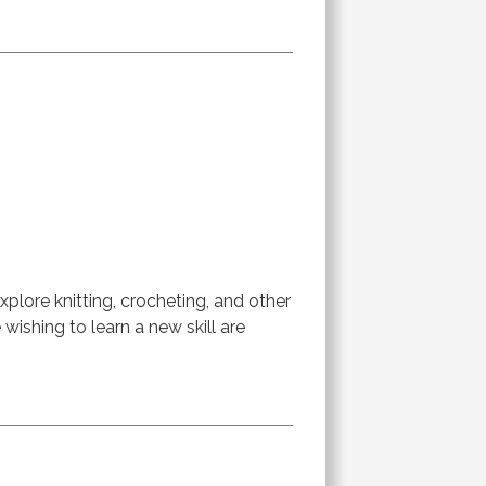
lore knitting, crocheting, and other
ishing to learn a new skill are