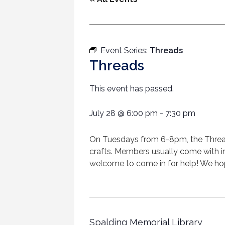
Event Series:
Threads
Threads
This event has passed.
July 28
@
6:00 pm
-
7:30 pm
On Tuesdays from 6-8pm, the Threads 
crafts. Members usually come with in
welcome to come in for help! We hop
Spalding Memorial Library