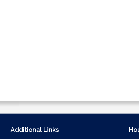
Additional Links
Ho