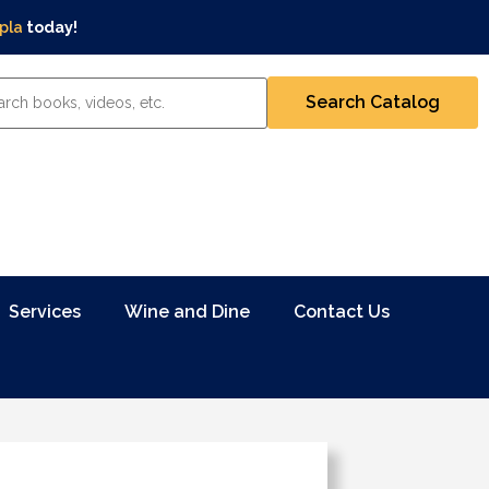
pla
today!
Services
Wine and Dine
Contact Us