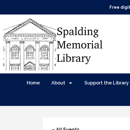
Free digi
Home
About
Support the Library
« All Events