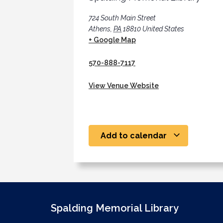
724 South Main Street
Athens
,
PA
18810
United States
+ Google Map
570-888-7117
View Venue Website
Add to calendar
Spalding Memorial Library