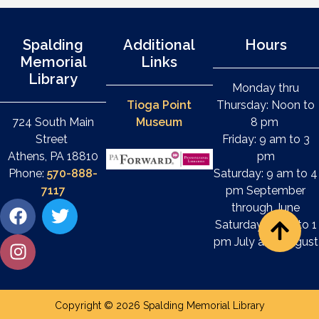
Spalding
Additional
Hours
Memorial
Links
Library
Monday thru
Tioga Point
Thursday: Noon to
724 South Main
Museum
8 pm
Street
Friday: 9 am to 3
Athens, PA 18810
pm
Phone:
570-888-
Saturday: 9 am to 4
7117
pm September
through June
Saturday: 9 am to 1
pm July and August
Copyright © 2026 Spalding Memorial Library