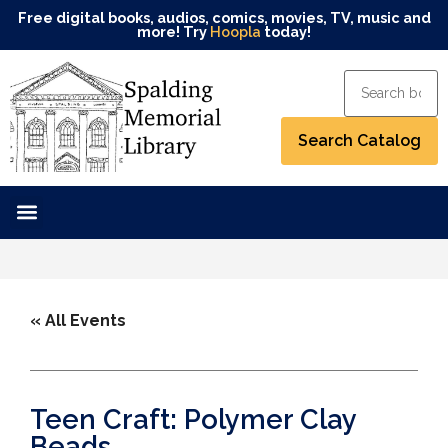
Free digital books, audios, comics, movies, TV, music and
more! Try
Hoopla
today!
« All Events
Teen Craft: Polymer Clay
Beads