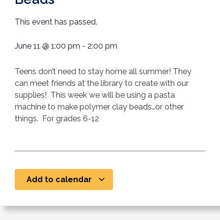
This event has passed.
June 11
@
1:00 pm
-
2:00 pm
Teens don’t need to stay home all summer! They
can meet friends at the library to create with our
supplies! This week we will be using a pasta
machine to make polymer clay beads…or other
things. For grades 6-12
Add to calendar