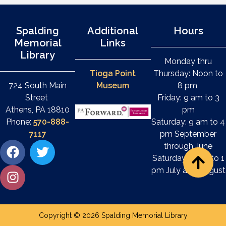
Spalding
Additional
Hours
Memorial
Links
Library
Monday thru
Tioga Point
Thursday: Noon to
724 South Main
Museum
8 pm
Street
Friday: 9 am to 3
Athens, PA 18810
pm
Phone:
570-888-
Saturday: 9 am to 4
7117
pm September
through June
Saturday: 9 am to 1
pm July and August
Copyright © 2026 Spalding Memorial Library