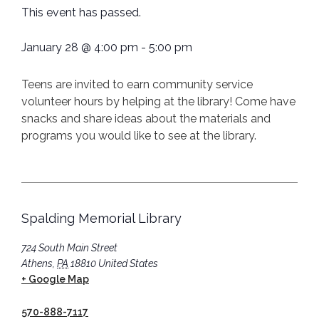
This event has passed.
January 28
@
4:00 pm
-
5:00 pm
Teens are invited to earn community service
volunteer hours by helping at the library! Come have
snacks and share ideas about the materials and
programs you would like to see at the library.
Spalding Memorial Library
724 South Main Street
Athens
,
PA
18810
United States
+ Google Map
570-888-7117