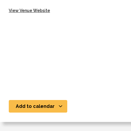
View Venue Website
Add to calendar