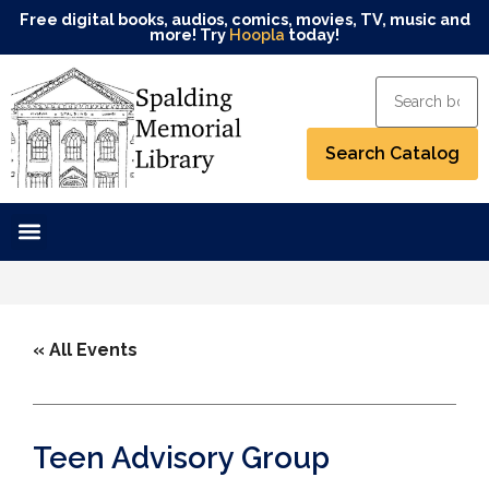
Free digital books, audios, comics, movies, TV, music and
more! Try
Hoopla
today!
« All Events
Teen Advisory Group