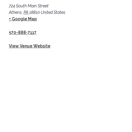
724 South Main Street
Athens
,
PA
18810
United States
+ Google Map
570-888-7117
View Venue Website