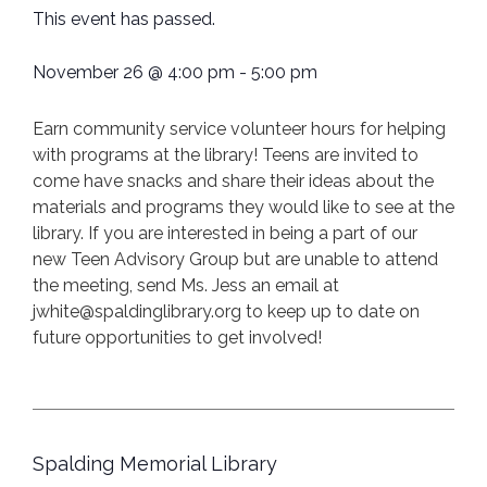
This event has passed.
November 26
@
4:00 pm
-
5:00 pm
Earn community service volunteer hours for helping
with programs at the library! Teens are invited to
come have snacks and share their ideas about the
materials and programs they would like to see at the
library. If you are interested in being a part of our
new Teen Advisory Group but are unable to attend
the meeting, send Ms. Jess an email at
jwhite@spaldinglibrary.org to keep up to date on
future opportunities to get involved!
Spalding Memorial Library