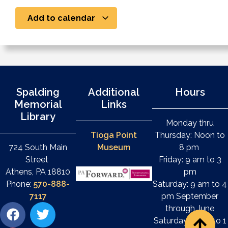
Add to calendar
Spalding
Additional
Hours
Memorial
Links
Library
Monday thru
Tioga Point
Thursday: Noon to
724 South Main
Museum
8 pm
Street
Friday: 9 am to 3
Athens, PA 18810
pm
Phone:
570-888-
Saturday: 9 am to 4
7117
pm September
through June
Saturday: 9 am to 1