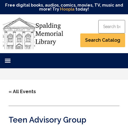
Free digital books, audios, comics, movies, TV, music and
more! Try
Hoopla
today!
« All Events
Teen Advisory Group