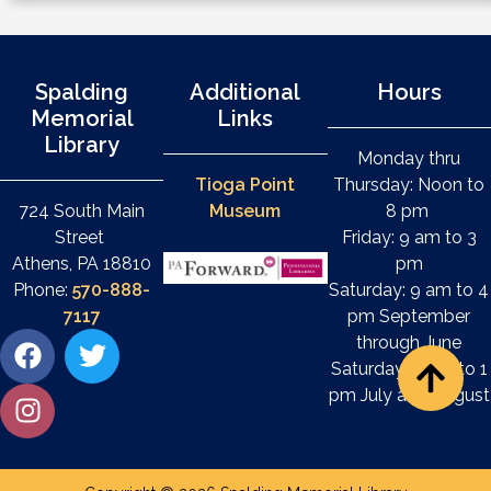
Spalding
Additional
Hours
Memorial
Links
Library
Monday thru
Tioga Point
Thursday: Noon to
724 South Main
Museum
8 pm
Street
Friday: 9 am to 3
Athens, PA 18810
pm
Phone:
570-888-
Saturday: 9 am to 4
7117
pm September
through June
Saturday: 9 am to 1
pm July and August