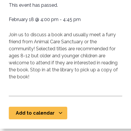
This event has passed.
February 18
@
4:00 pm
-
4:45 pm
Join us to discuss a book and usually meet a furry
friend from Animal Care Sanctuary or the
community! Selected titles are recommended for
ages 8-12 but older and younger children are
welcome to attend if they are interested in reading
the book. Stop in at the library to pick up a copy of
the book!
Add to calendar