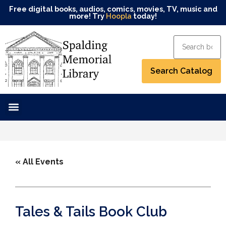
Free digital books, audios, comics, movies, TV, music and
more! Try
Hoopla
today!
« All Events
Tales & Tails Book Club