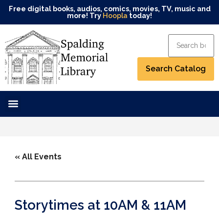
Free digital books, audios, comics, movies, TV, music and
more! Try
Hoopla
today!
« All Events
Storytimes at 10AM & 11AM