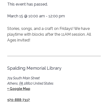
This event has passed.
March 15
@
10:00 am
-
12:00 pm
Stories, songs, and a craft on Fridays! We have
playtime with blocks after the 11AM session. All
Ages invited!
Spalding Memorial Library
724 South Main Street
Athens
,
PA
18810
United States
+ Google Map
570-888-7117