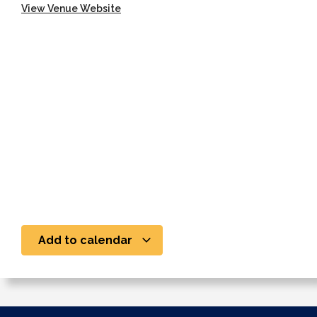
View Venue Website
Add to calendar