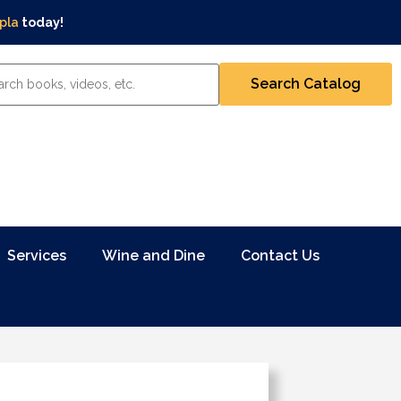
pla
today!
Services
Wine and Dine
Contact Us