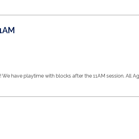
11AM
s! We have playtime with blocks after the 11AM session. All Ag