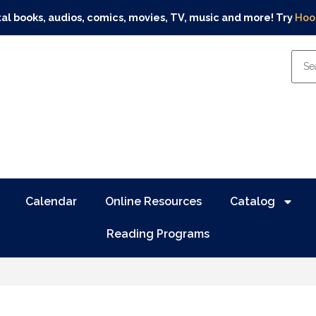
tal books, audios, comics, movies, TV, music and more! Try
Hoo
Calendar
Online Resources
Catalog
Reading Programs