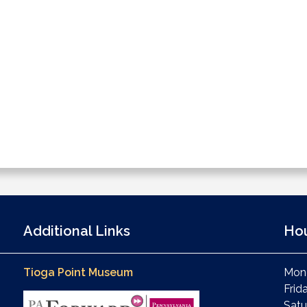
Additional Links
Ho
Tioga Point Museum
Mond
Frid
Satu