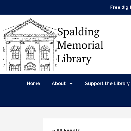
Free digi
Home
About
Support the Library
« All Events