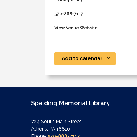
570-888-7117
View Venue Website
Add to calendar
Spalding Memorial Library
724 South Main Street
Athens, PA 18810
Phone:
570-888-7117