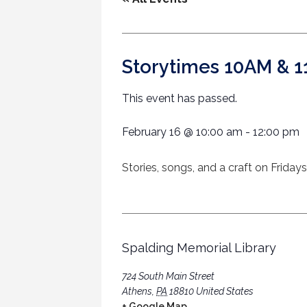
Storytimes 10AM & 
This event has passed.
February 16
@
10:00 am
-
12:00 pm
Stories, songs, and a craft on Friday
Spalding Memorial Library
724 South Main Street
Athens
,
PA
18810
United States
+ Google Map