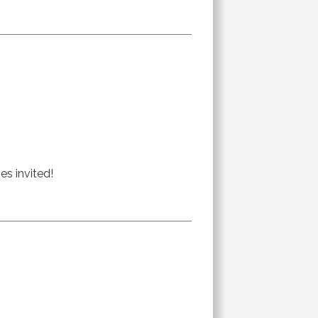
es invited!