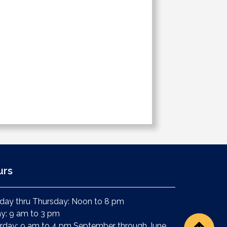
urs
ay thru Thursday: Noon to 8 pm
ay: 9 am to 3 pm
rday: 9 am to 4 pm September through June