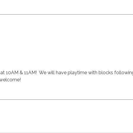
ft at 10AM & 11AM! We will have playtime with blocks followin
s welcome!