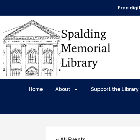
Free digi
Home
About
Support the Library
« All Events