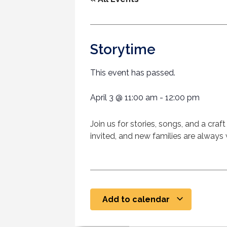
Storytime
This event has passed.
April 3
@
11:00 am
-
12:00 pm
Join us for stories, songs, and a cra
invited, and new families are alway
Add to calendar