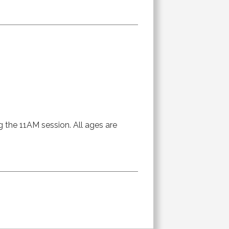
g the 11AM session. All ages are