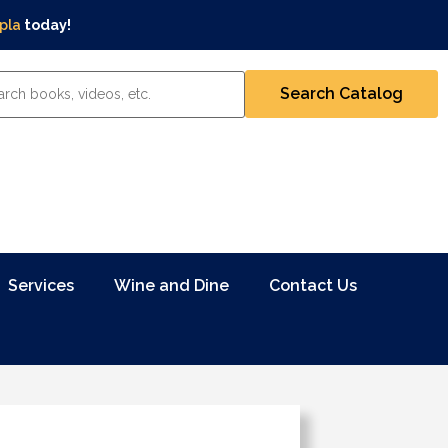
pla
today!
Services
Wine and Dine
Contact Us