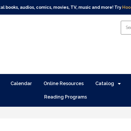
tal books, audios, comics, movies, TV, music and more! Try
Hoo
Calendar
Online Resources
Catalog
Reading Programs