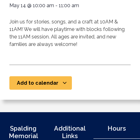
May 14
@
10:00 am
-
11:00 am
Join us for stories, songs, and a craft at 10AM &
11AM! We will have playtime with blocks following
the 11AM session. All ages are invited, and new
families are always welcome!
Add to calendar
Spalding
Additional
Hours
Memorial
Links