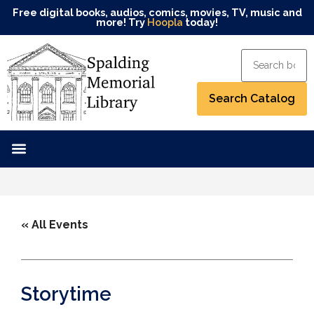
Free digital books, audios, comics, movies, TV, music and
more! Try
Hoopla
today!
« All Events
Storytime