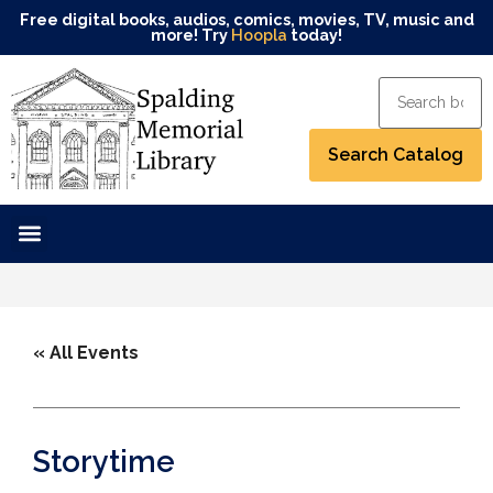
Free digital books, audios, comics, movies, TV, music and
more! Try
Hoopla
today!
« All Events
Storytime