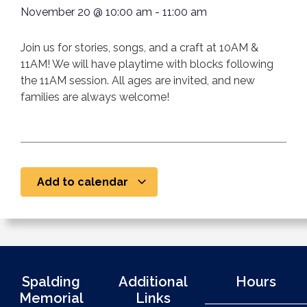
November 20
@
10:00 am
-
11:00 am
Join us for stories, songs, and a craft at 10AM &
11AM! We will have playtime with blocks following
the 11AM session. All ages are invited, and new
families are always welcome!
Add to calendar
Spalding
Additional
Hours
Memorial
Links