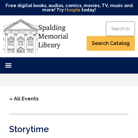
Free digital books, audios, comics, movies, TV, music and
more! Try
Hoopla
today!
« All Events
Storytime