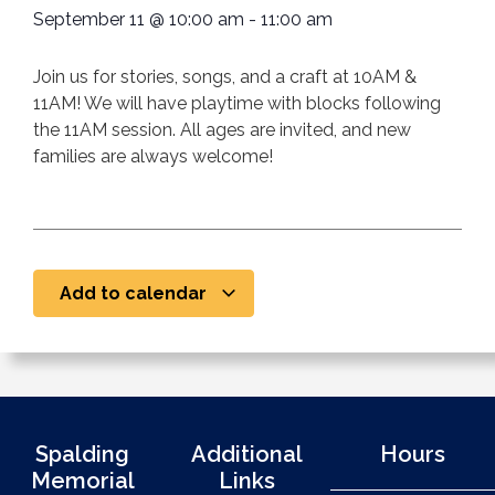
September 11
@
10:00 am
-
11:00 am
Join us for stories, songs, and a craft at 10AM &
11AM! We will have playtime with blocks following
the 11AM session. All ages are invited, and new
families are always welcome!
Add to calendar
Spalding
Additional
Hours
Memorial
Links