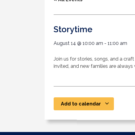
Storytime
August 14
@
10:00 am
-
11:00 am
Join us for stories, songs, and a cra
invited, and new families are alway
Add to calendar