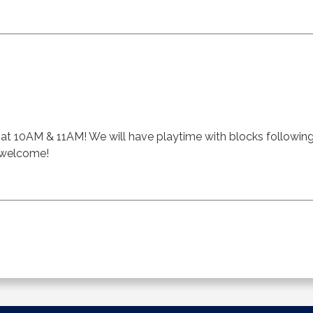
ft at 10AM & 11AM! We will have playtime with blocks followin
s welcome!