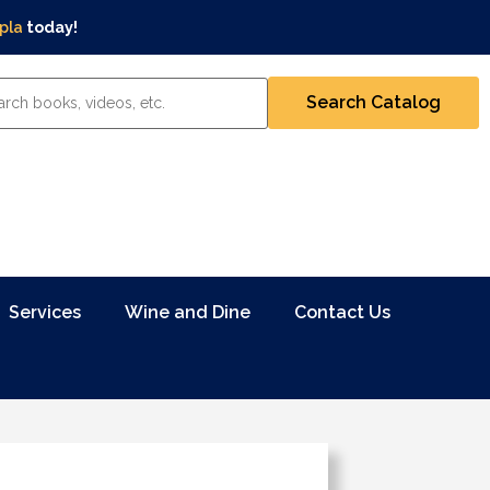
pla
today!
Services
Wine and Dine
Contact Us