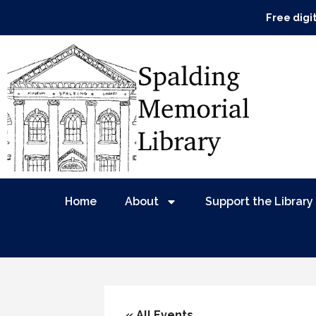
Free digi
Home
About
Support the Library
« All Events