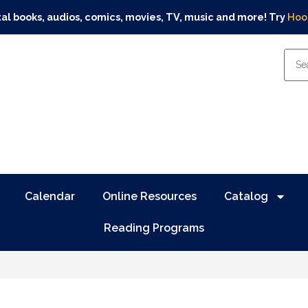
tal books, audios, comics, movies, TV, music and more! Try
Hoo
Calendar
Online Resources
Catalog
Reading Programs