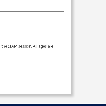
g the 11AM session. All ages are