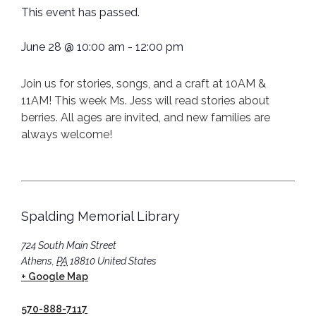
This event has passed.
June 28
@
10:00 am
-
12:00 pm
Join us for stories, songs, and a craft at 10AM &
11AM! This week Ms. Jess will read stories about
berries. All ages are invited, and new families are
always welcome!
Spalding Memorial Library
724 South Main Street
Athens
,
PA
18810
United States
+ Google Map
570-888-7117