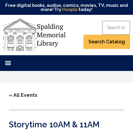
Free digital books, audios, comics, movies, TV, music and
more! Try
Hoopla
today!
« All Events
Storytime 10AM & 11AM