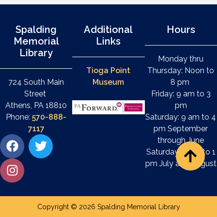
Spalding
Additional
Hours
Memorial
Links
Library
Monday thru
Tioga Point
Thursday: Noon to
724 South Main
Museum
8 pm
Street
Friday: 9 am to 3
Athens, PA 18810
pm
Phone:
570-888-
Saturday: 9 am to 4
7117
pm September
through June
Saturday: 9 am to 1
pm July and August
Copyright © 2026 Spalding Memorial Library