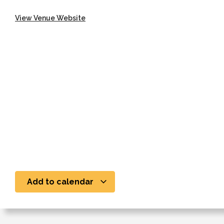
View Venue Website
Add to calendar