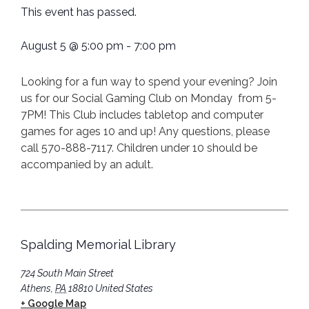
This event has passed.
August 5
@
5:00 pm
-
7:00 pm
Looking for a fun way to spend your evening? Join
us for our Social Gaming Club on Monday from 5-
7PM! This Club includes tabletop and computer
games for ages 10 and up! Any questions, please
call 570-888-7117. Children under 10 should be
accompanied by an adult.
Spalding Memorial Library
724 South Main Street
Athens
,
PA
18810
United States
+ Google Map