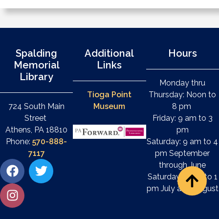
Spalding
Additional
Hours
Memorial
Links
Library
Monday thru
Tioga Point
Thursday: Noon to
724 South Main
Museum
8 pm
Street
Friday: 9 am to 3
Athens, PA 18810
pm
Phone:
570-888-
Saturday: 9 am to 4
7117
pm September
through June
Saturday: 9 am to 1
pm July and August