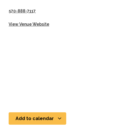
570-888-7117
View Venue Website
Add to calendar