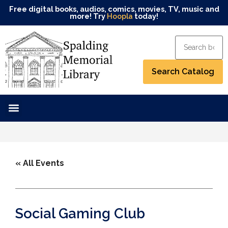
Free digital books, audios, comics, movies, TV, music and
more! Try
Hoopla
today!
« All Events
Social Gaming Club