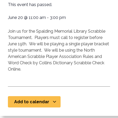
This event has passed.
June 20
@
11:00 am
-
3:00 pm
Join us for the Spalding Memorial Library Scrabble
Tournament. Players must call to register before
June 19th. We will be playing a single player bracket
style tournament. We will be using the North
American Scrabble Player Association Rules and
Word Check by Collins Dictionary Scrabble Check
Online.
Add to calendar