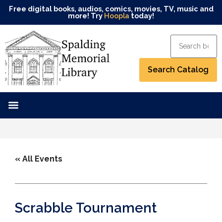
Free digital books, audios, comics, movies, TV, music and
more! Try
Hoopla
today!
« All Events
Scrabble Tournament