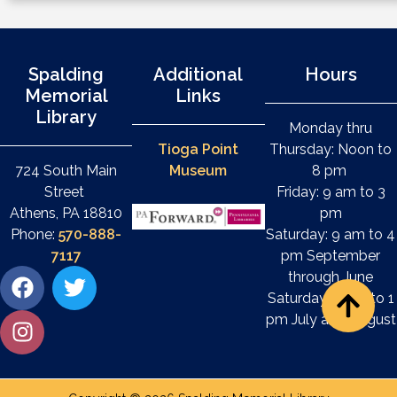
Spalding
Additional
Hours
Memorial
Links
Library
Monday thru
Tioga Point
Thursday: Noon to
724 South Main
Museum
8 pm
Street
Friday: 9 am to 3
Athens, PA 18810
pm
Phone:
570-888-
Saturday: 9 am to 4
7117
pm September
through June
Saturday: 9 am to 1
pm July and August