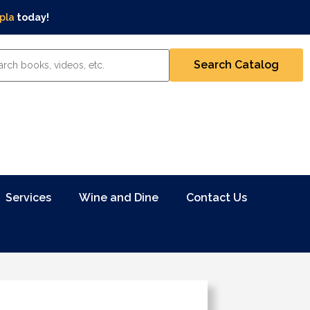
pla
today!
Services
Wine and Dine
Contact Us