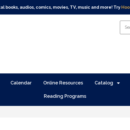
tal books, audios, comics, movies, TV, music and more! Try
Hoo
Calendar
Online Resources
Catalog
Reading Programs