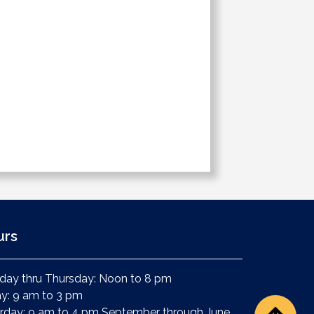
urs
ay thru Thursday: Noon to 8 pm
ay: 9 am to 3 pm
rday: 9 am to 4 pm September through June