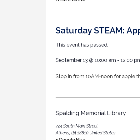
Saturday STEAM: Ap
This event has passed.
September 13
@
10:00 am
-
12:00 p
Stop in from 10AM-noon for apple the
Spalding Memorial Library
724 South Main Street
Athens
,
PA
18810
United States
+ Google Map