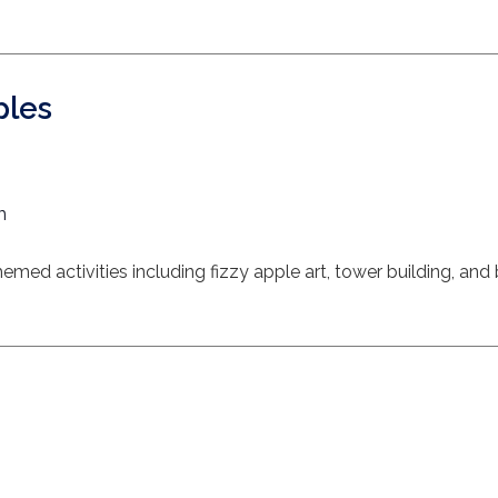
ples
m
med activities including fizzy apple art, tower building, and 