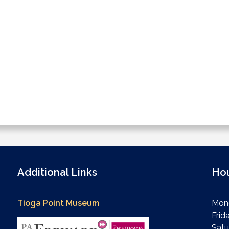
Additional Links
Ho
Tioga Point Museum
Mond
Frid
Satu