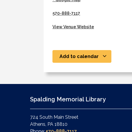
570-888-7117
View Venue Website
Add to calendar
Spalding Memorial Library
724 South Main Street
Athens, PA 18810
Phone:
570-888-7117