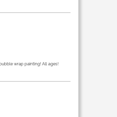
bubble wrap painting! All ages!