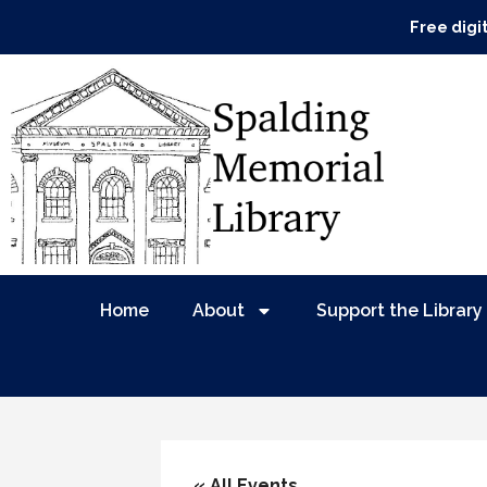
Free digi
Home
About
Support the Library
« All Events