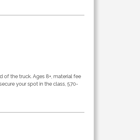
d of the truck. Ages 8+, material fee
 secure your spot in the class, 570-