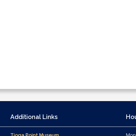
Additional Links
Ho
Tioga Point Museum
Mond