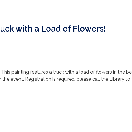
ruck with a Load of Flowers!
 This painting features a truck with a load of flowers in the be
the event. Registration is required, please call the Library to