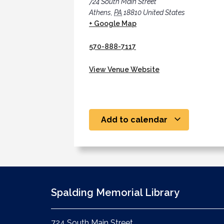
724 South Main Street
Athens
,
PA
18810
United States
+ Google Map
570-888-7117
View Venue Website
Add to calendar
Spalding Memorial Library
724 South Main Street