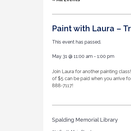
Paint with Laura – T
This event has passed.
May 31
@
11:00 am
-
1:00 pm
Join Laura for another painting class!
of $5 can be paid when you arrive for 
888-7117!
Spalding Memorial Library