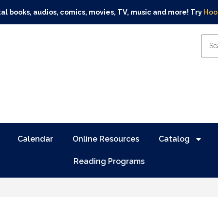
tal books, audios, comics, movies, TV, music and more! Try
Hoo
Calendar
Online Resources
Catalog
Reading Programs