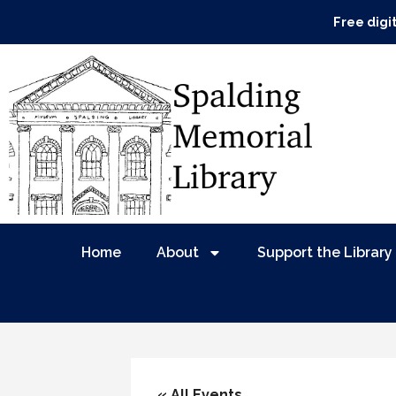
Free digi
Home
About
Support the Library
« All Events