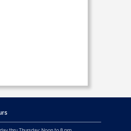
urs
ay thru Thursday: Noon to 8 pm