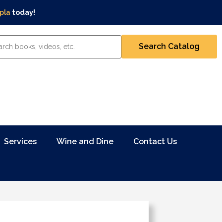
pla
today!
Services
Wine and Dine
Contact Us