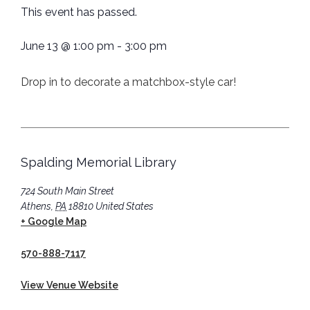
This event has passed.
June 13
@
1:00 pm
-
3:00 pm
Drop in to decorate a matchbox-style car!
Spalding Memorial Library
724 South Main Street
Athens
,
PA
18810
United States
+ Google Map
570-888-7117
View Venue Website