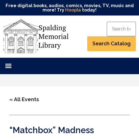
Free digital books, audios, comics, movies, TV, music and
more! Try
Hoopla
today!
« All Events
“Matchbox” Madness