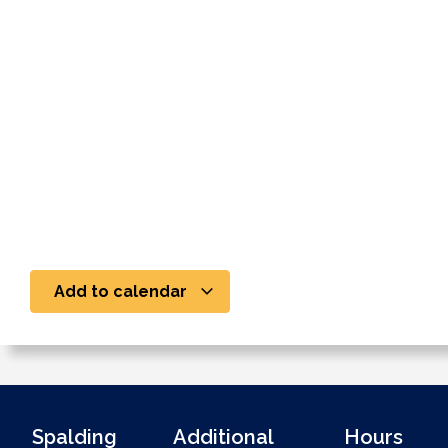
Add to calendar
Spalding
Additional
Hours