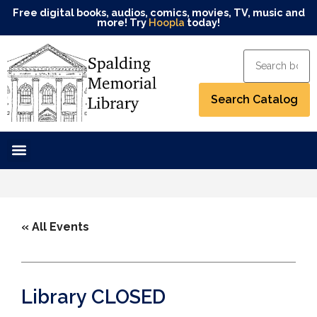
Free digital books, audios, comics, movies, TV, music and
more! Try
Hoopla
today!
« All Events
Library CLOSED