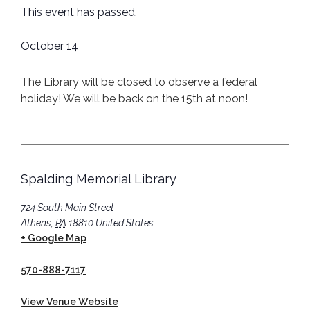
This event has passed.
October 14
The Library will be closed to observe a federal
holiday! We will be back on the 15th at noon!
Spalding Memorial Library
724 South Main Street
Athens
,
PA
18810
United States
+ Google Map
570-888-7117
View Venue Website