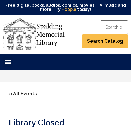
Free digital books, audios, comics, movies, TV, music and
more! Try
Hoopla
today!
« All Events
Library Closed