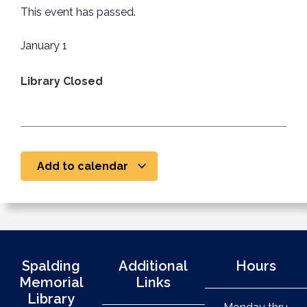
This event has passed.
January 1
Library Closed
Add to calendar
Spalding
Additional
Hours
Memorial
Links
Library