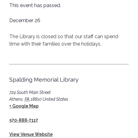
This event has passed.
December 26
The Library is closed so that our staff can spend
time with their families over the holidays.
Spalding Memorial Library
724 South Main Street
Athens
,
PA
18810
United States
+ Google Map
570-888-7117
View Venue Website