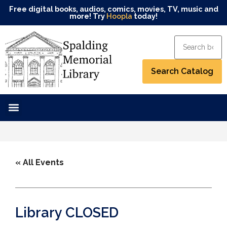
Free digital books, audios, comics, movies, TV, music and
more! Try
Hoopla
today!
« All Events
Library CLOSED