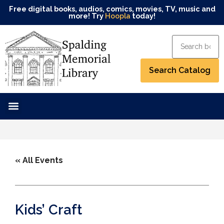
Free digital books, audios, comics, movies, TV, music and
more! Try
Hoopla
today!
« All Events
Kids’ Craft