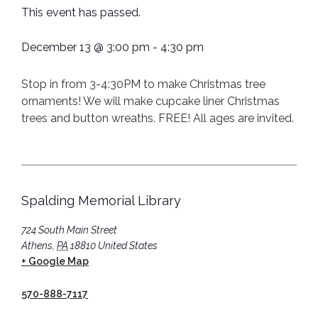
This event has passed.
December 13
@
3:00 pm
-
4:30 pm
Stop in from 3-4:30PM to make Christmas tree
ornaments! We will make cupcake liner Christmas
trees and button wreaths. FREE! All ages are invited.
Spalding Memorial Library
724 South Main Street
Athens
,
PA
18810
United States
+ Google Map
570-888-7117