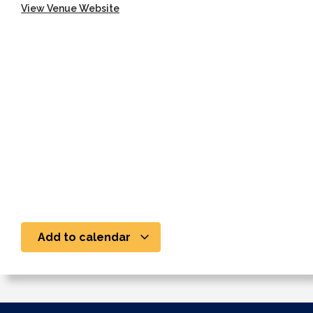
View Venue Website
Add to calendar