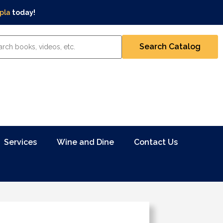
pla
today!
Services
Wine and Dine
Contact Us