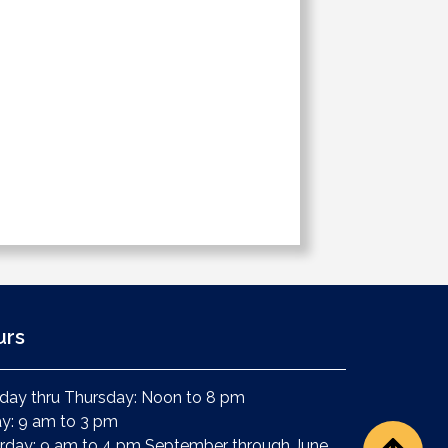
urs
ay thru Thursday: Noon to 8 pm
ay: 9 am to 3 pm
rday: 9 am to 4 pm September through June