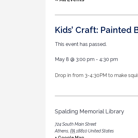
Kids’ Craft: Painted 
This event has passed.
May 8
@
3:00 pm
-
4:30 pm
Drop in from 3-4:30PM to make squish 
Spalding Memorial Library
724 South Main Street
Athens
,
PA
18810
United States
+ Google Map