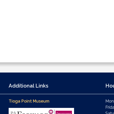
Additional Links
Ho
Tioga Point Museum
Mond
Frid
Satu