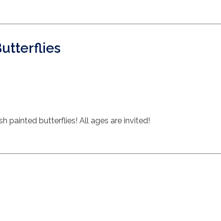
Butterflies
painted butterflies! All ages are invited!