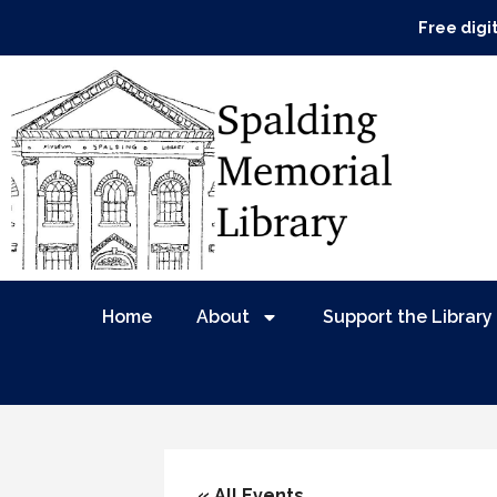
Free digi
Home
About
Support the Library
« All Events