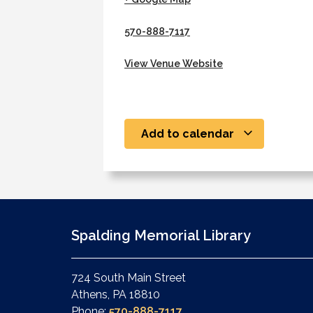
570-888-7117
View Venue Website
Add to calendar
Spalding Memorial Library
724 South Main Street
Athens, PA 18810
Phone:
570-888-7117