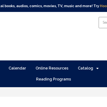
tal books, audios, comics, movies, TV, music and more! Try
Hoo
Calendar
Online Resources
Catalog
Reading Programs