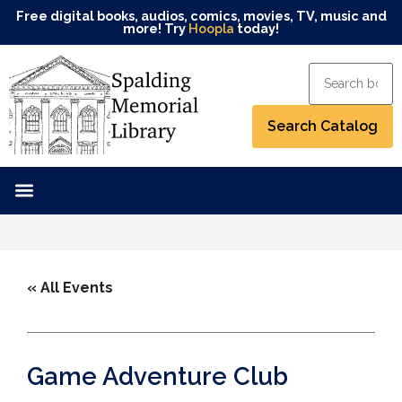
Free digital books, audios, comics, movies, TV, music and
more! Try
Hoopla
today!
« All Events
Game Adventure Club