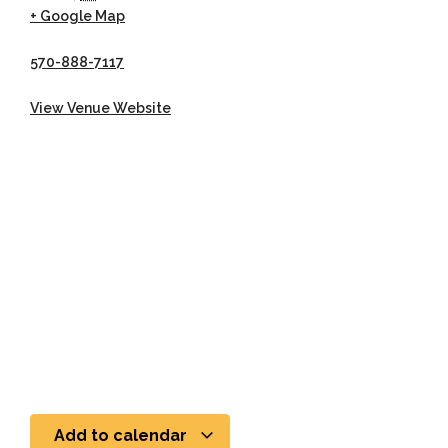
+ Google Map
570-888-7117
View Venue Website
Add to calendar