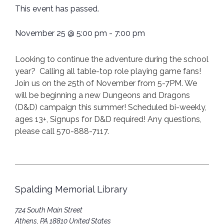
This event has passed.
November 25
@
5:00 pm
-
7:00 pm
Looking to continue the adventure during the school
year? Calling all table-top role playing game fans!
Join us on the 25th of November from 5-7PM. We
will be beginning a new Dungeons and Dragons
(D&D) campaign this summer! Scheduled bi-weekly,
ages 13+, Signups for D&D required! Any questions,
please call 570-888-7117.
Spalding Memorial Library
724 South Main Street
Athens
,
PA
18810
United States