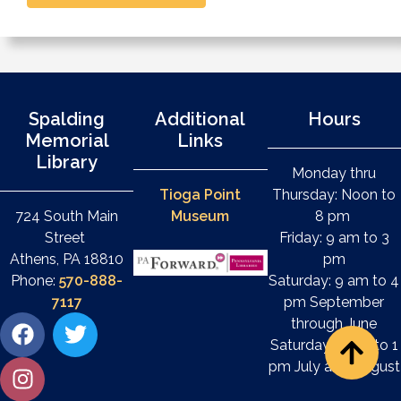
Spalding
Additional
Hours
Memorial
Links
Library
Monday thru
Tioga Point
Thursday: Noon to
724 South Main
Museum
8 pm
Street
Friday: 9 am to 3
Athens, PA 18810
pm
Phone:
570-888-
Saturday: 9 am to 4
7117
pm September
through June
Saturday: 9 am to 1
pm July and August