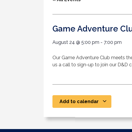
Game Adventure Cl
August 24
@
5:00 pm
-
7:00 pm
Our Game Adventure Club meets the
us a call to sign-up to join our D&D
Add to calendar