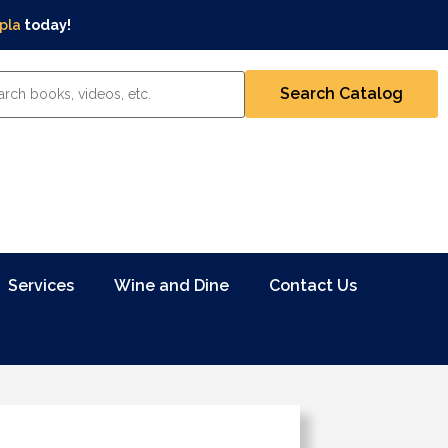
pla
today!
Services
Wine and Dine
Contact Us