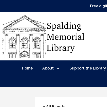
Free digi
Home
About
Support the Library
« All Events