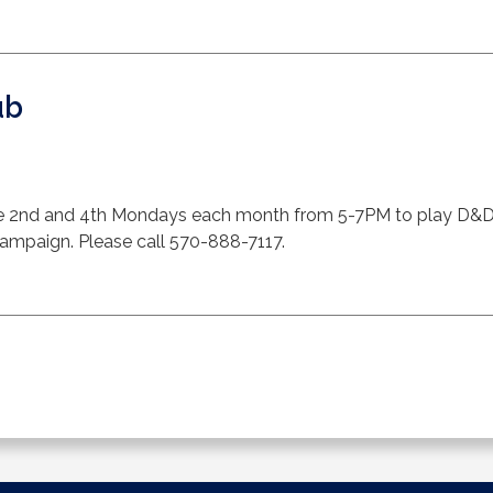
ub
 2nd and 4th Mondays each month from 5-7PM to play D&D. F
 campaign. Please call 570-888-7117.