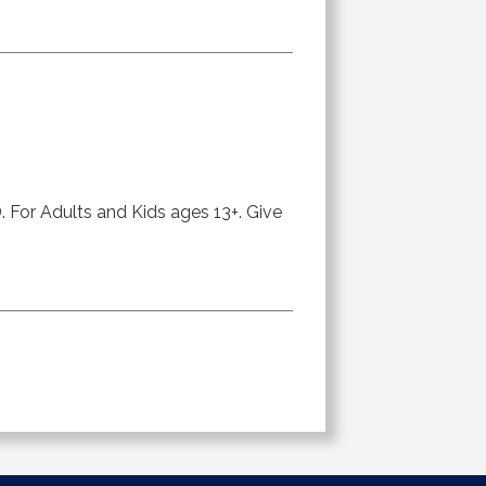
or Adults and Kids ages 13+. Give