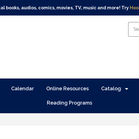
tal books, audios, comics, movies, TV, music and more! Try
Hoo
Calendar
Online Resources
Catalog
Reading Programs