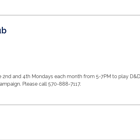
ub
 2nd and 4th Mondays each month from 5-7PM to play D&D. F
 campaign. Please call 570-888-7117.