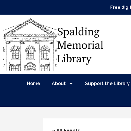
Free digi
Home
About
Support the Library
« All Events