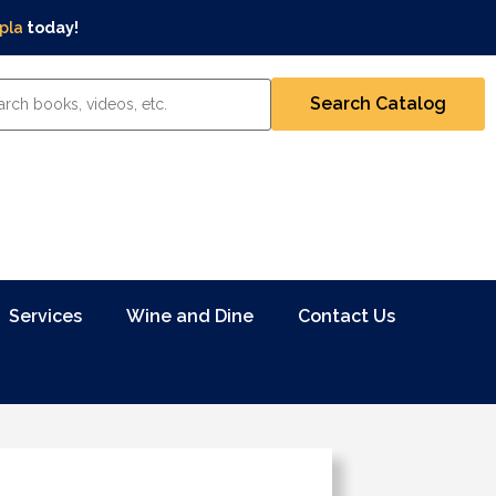
pla
today!
Services
Wine and Dine
Contact Us