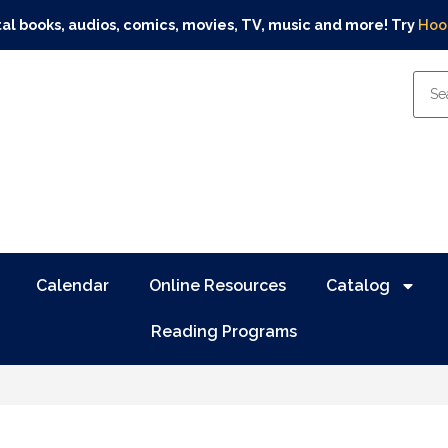
tal books, audios, comics, movies, TV, music and more! Try
Hoo
Calendar
Online Resources
Catalog
Reading Programs