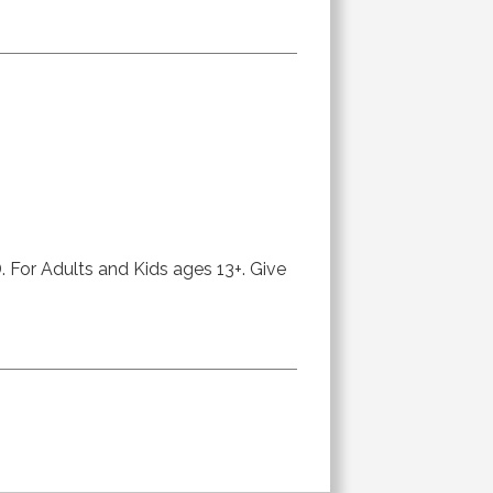
or Adults and Kids ages 13+. Give