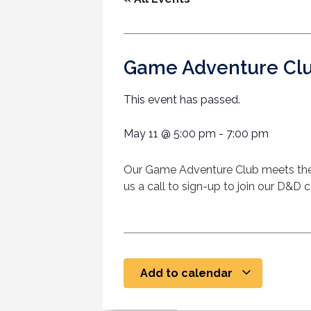
Game Adventure Cl
This event has passed.
May 11
@
5:00 pm
-
7:00 pm
Our Game Adventure Club meets the
us a call to sign-up to join our D&D
Add to calendar