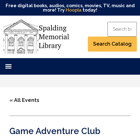
Free digital books, audios, comics, movies, TV, music and
more! Try
Hoopla
today!
« All Events
Game Adventure Club