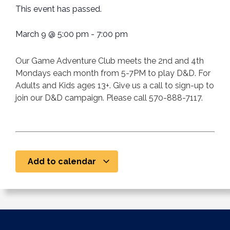
This event has passed.
March 9
@
5:00 pm
-
7:00 pm
Our Game Adventure Club meets the 2nd and 4th
Mondays each month from 5-7PM to play D&D. For
Adults and Kids ages 13+. Give us a call to sign-up to
join our D&D campaign. Please call 570-888-7117.
Add to calendar