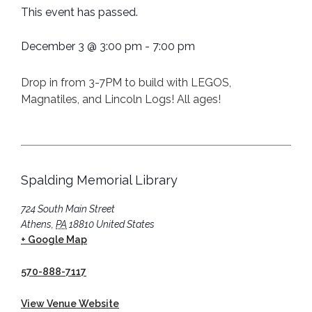
This event has passed.
December 3
@
3:00 pm
-
7:00 pm
Drop in from 3-7PM to build with LEGOS,
Magnatiles, and Lincoln Logs! All ages!
Spalding Memorial Library
724 South Main Street
Athens
,
PA
18810
United States
+ Google Map
570-888-7117
View Venue Website