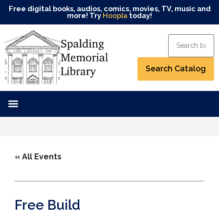
Free digital books, audios, comics, movies, TV, music and
more! Try
Hoopla
today!
« All Events
Free Build