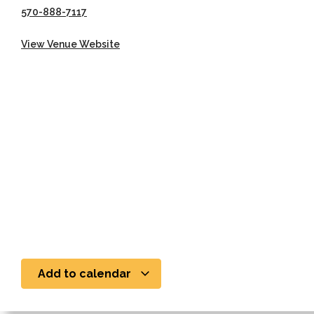
570-888-7117
View Venue Website
Add to calendar