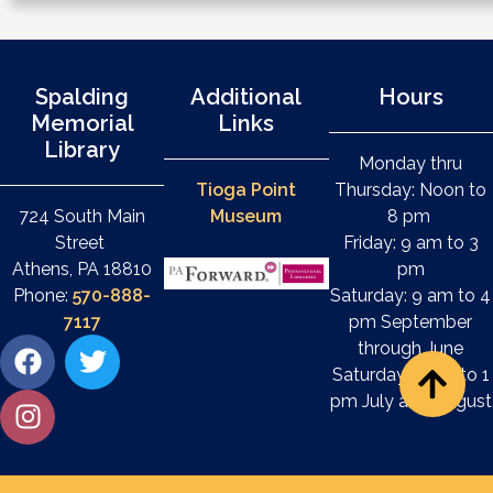
Spalding
Additional
Hours
Memorial
Links
Library
Monday thru
Tioga Point
Thursday: Noon to
724 South Main
Museum
8 pm
Street
Friday: 9 am to 3
Athens, PA 18810
pm
Phone:
570-888-
Saturday: 9 am to 4
7117
pm September
through June
Saturday: 9 am to 1
pm July and August