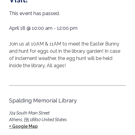
This event has passed.
April 18
@
10:00 am
-
12:00 pm
Join us at 10AM & 11AM to meet the Easter Bunny
and hunt for eggs out in the library garden! In case
of inclement weather, the egg hunt will be held
inside the library. All ages!
Spalding Memorial Library
724 South Main Street
Athens
,
PA
18810
United States
+ Google Map