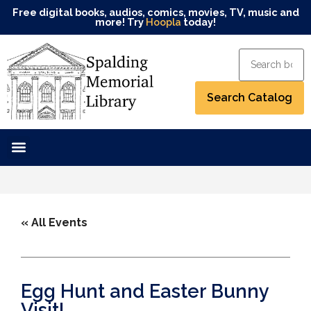
Free digital books, audios, comics, movies, TV, music and
more! Try
Hoopla
today!
« All Events
Egg Hunt and Easter Bunny
Visit!