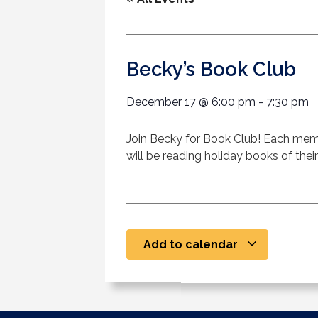
Becky’s Book Club
December 17
@
6:00 pm
-
7:30 pm
Join Becky for Book Club! Each memb
will be reading holiday books of their
Add to calendar