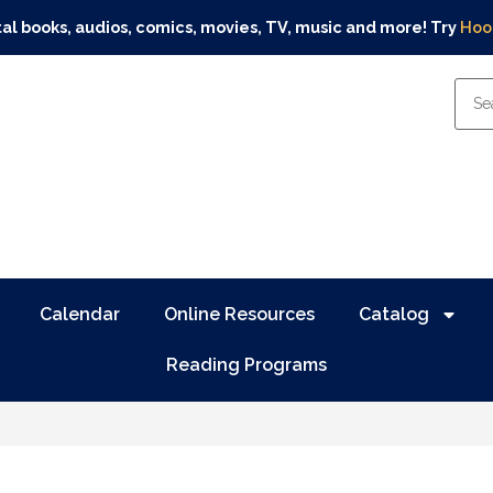
tal books, audios, comics, movies, TV, music and more! Try
Hoo
Calendar
Online Resources
Catalog
Reading Programs