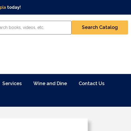
pla
today!
Services
Wine and Dine
Contact Us