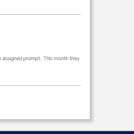
an assigned prompt. This month they