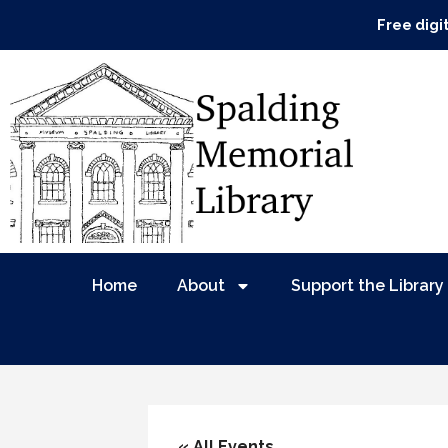
Free digi
Home
About
Support the Library
« All Events