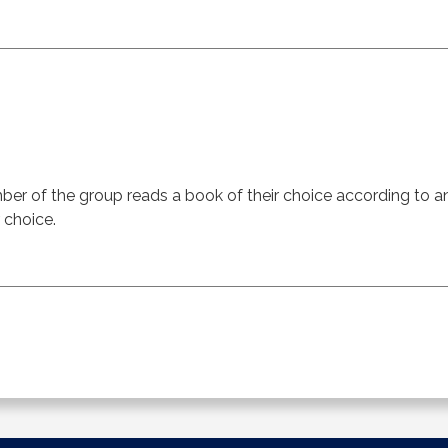
er of the group reads a book of their choice according to 
 choice.