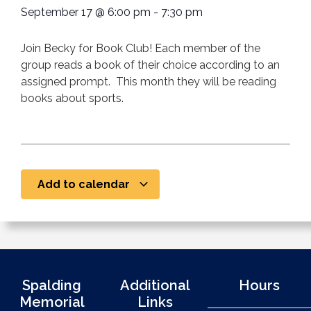
September 17
@
6:00 pm
-
7:30 pm
Join Becky for Book Club! Each member of the
group reads a book of their choice according to an
assigned prompt. This month they will be reading
books about sports.
Add to calendar
Spalding
Additional
Hours
Memorial
Links