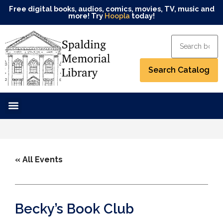
Free digital books, audios, comics, movies, TV, music and
more! Try
Hoopla
today!
« All Events
Becky’s Book Club