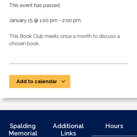
This event has passed.
January 15
@
1:00 pm
-
2:00 pm
This Book Club meets once a month to discuss a
chosen book.
Add to calendar
Spalding
Additional
Hours
Memorial
Links