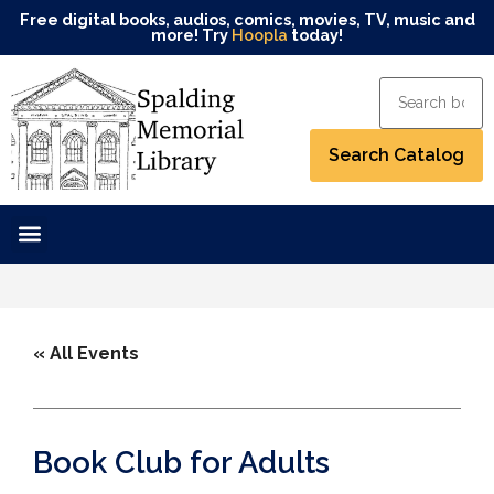
Free digital books, audios, comics, movies, TV, music and
more! Try
Hoopla
today!
« All Events
Book Club for Adults