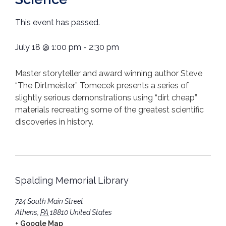
This event has passed.
July 18
@
1:00 pm
-
2:30 pm
Master storyteller and award winning author Steve
“The Dirtmeister” Tomecek presents a series of
slightly serious demonstrations using “dirt cheap”
materials recreating some of the greatest scientific
discoveries in history.
Spalding Memorial Library
724 South Main Street
Athens
,
PA
18810
United States
+ Google Map