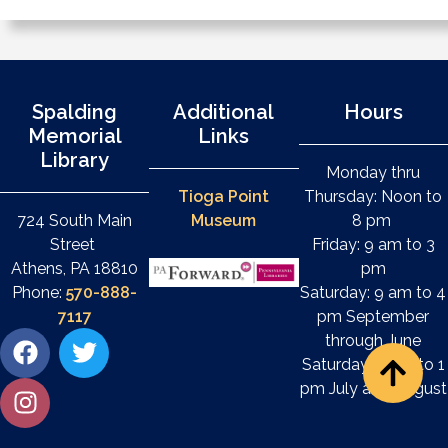
Spalding
Additional
Hours
Memorial
Links
Library
Monday thru
Tioga Point
Thursday: Noon to
724 South Main
Museum
8 pm
Street
Friday: 9 am to 3
Athens, PA 18810
pm
Phone:
570-888-
Saturday: 9 am to 4
7117
pm September
through June
Saturday: 9 am to 1
pm July and August