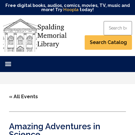
Free digital books, audios, comics, movies, TV, music and
more! Try
Hoopla
today!
« All Events
Amazing Adventures in
Science