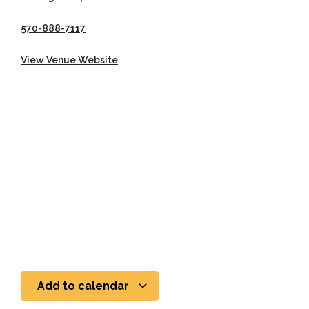
570-888-7117
View Venue Website
Add to calendar