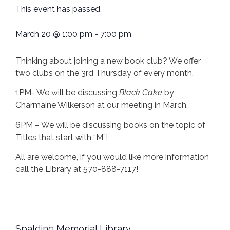
This event has passed.
March 20
@
1:00 pm
-
7:00 pm
Thinking about joining a new book club? We offer
two clubs on the 3rd Thursday of every month.
1PM- We will be discussing
Black Cake
by
Charmaine Wilkerson at our meeting in March.
6PM – We will be discussing books on the topic of
Titles that start with “M”!
All are welcome, if you would like more information
call the Library at 570-888-7117!
Spalding Memorial Library