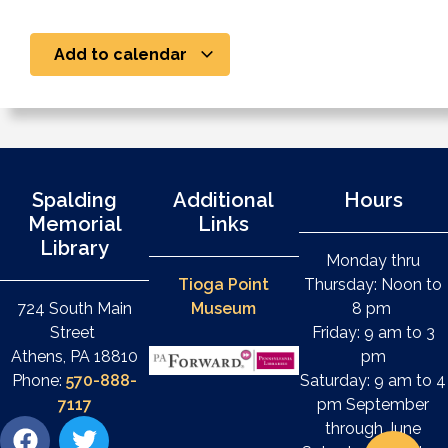
Add to calendar
Spalding
Additional
Hours
Memorial
Links
Library
Monday thru
Tioga Point
Thursday: Noon to
724 South Main
Museum
8 pm
Street
Friday: 9 am to 3
Athens, PA 18810
pm
Phone:
570-888-
Saturday: 9 am to 4
7117
pm September
through June