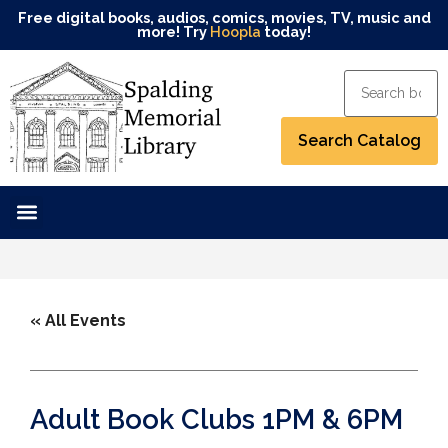
Free digital books, audios, comics, movies, TV, music and
more! Try
Hoopla
today!
« All Events
Adult Book Clubs 1PM & 6PM