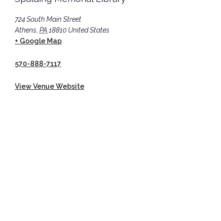
724 South Main Street
Athens
,
PA
18810
United States
+ Google Map
570-888-7117
View Venue Website