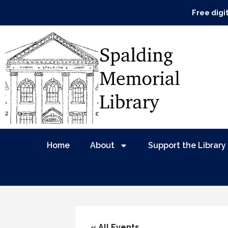
Free digi
Home
About
Support the Library
« All Events