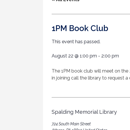
1PM Book Club
This event has passed.
August 22
@
1:00 pm
-
2:00 pm
The 1PM book club will meet on the 
in joining call the library to reques
Spalding Memorial Library
724 South Main Street