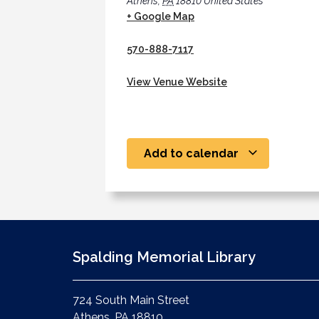
Athens
,
PA
18810
United States
+ Google Map
570-888-7117
View Venue Website
Add to calendar
Spalding Memorial Library
724 South Main Street
Athens, PA 18810