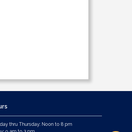
urs
ay thru Thursday: Noon to 8 pm
ay: 9 am to 3 pm