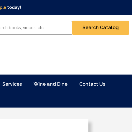
pla
today!
Services
Wine and Dine
Contact Us