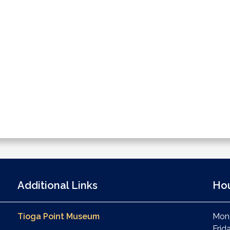
Additional Links
Ho
Tioga Point Museum
Mond
Frid