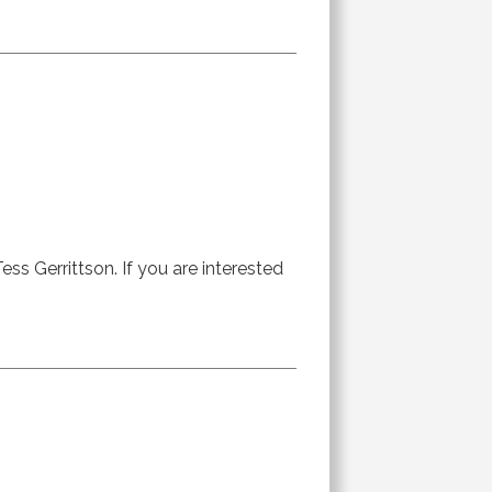
ess Gerrittson. If you are interested