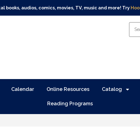
tal books, audios, comics, movies, TV, music and more! Try
Hoo
Calendar
Online Resources
Catalog
Reading Programs