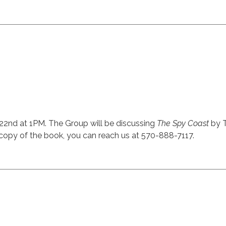
22nd at 1PM. The Group will be discussing
The Spy Coast
by T
t a copy of the book, you can reach us at 570-888-7117.