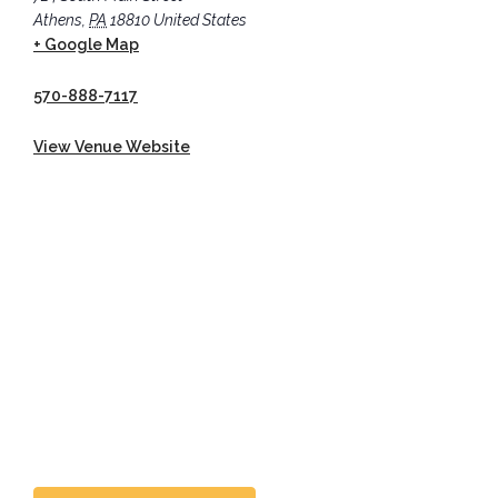
Athens
,
PA
18810
United States
+ Google Map
570-888-7117
View Venue Website