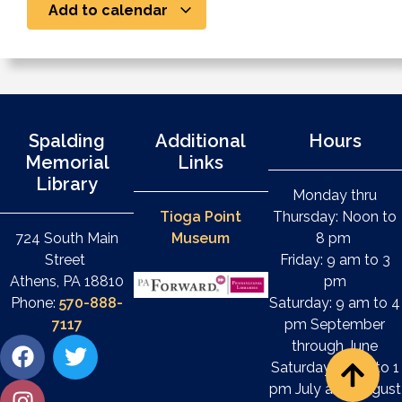
Add to calendar
Spalding
Additional
Hours
Memorial
Links
Library
Monday thru
Tioga Point
Thursday: Noon to
724 South Main
Museum
8 pm
Street
Friday: 9 am to 3
Athens, PA 18810
pm
Phone:
570-888-
Saturday: 9 am to 4
7117
pm September
through June
Saturday: 9 am to 1
pm July and August