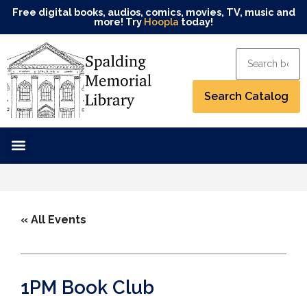
Free digital books, audios, comics, movies, TV, music and
more! Try
Hoopla
today!
« All Events
1PM Book Club