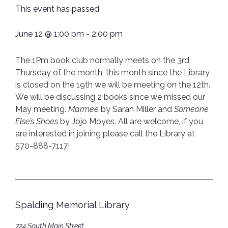
This event has passed.
June 12
@
1:00 pm
-
2:00 pm
The 1Pm book club normally meets on the 3rd
Thursday of the month, this month since the Library
is closed on the 19th we will be meeting on the 12th.
We will be discussing 2 books since we missed our
May meeting.
Marmee
by Sarah Miller and
Someone
Else’s Shoes
by Jojo Moyes. All are welcome, if you
are interested in joining please call the Library at
570-888-7117!
Spalding Memorial Library
724 South Main Street