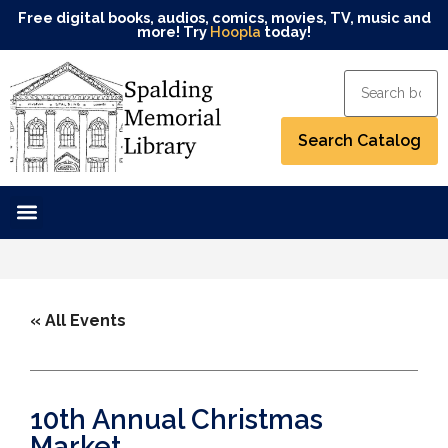
Free digital books, audios, comics, movies, TV, music and
more! Try
Hoopla
today!
« All Events
10th Annual Christmas
Market