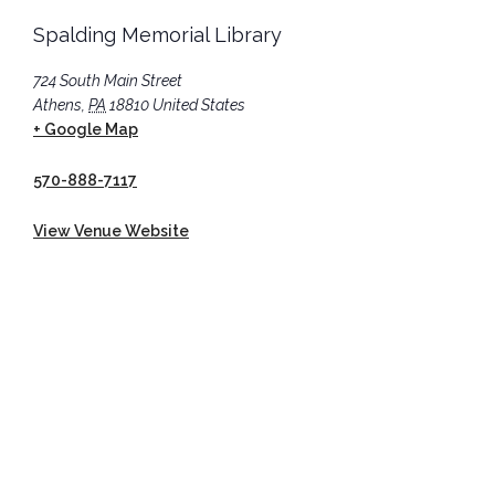
Spalding Memorial Library
724 South Main Street
Athens
,
PA
18810
United States
+ Google Map
570-888-7117
View Venue Website