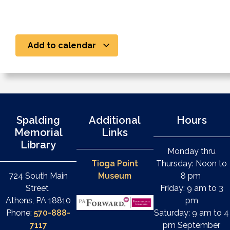
Add to calendar
Spalding
Additional
Hours
Memorial
Links
Library
Monday thru
Tioga Point
Thursday: Noon to
724 South Main
Museum
8 pm
Street
Friday: 9 am to 3
Athens, PA 18810
pm
Phone:
570-888-
Saturday: 9 am to 4
7117
pm September