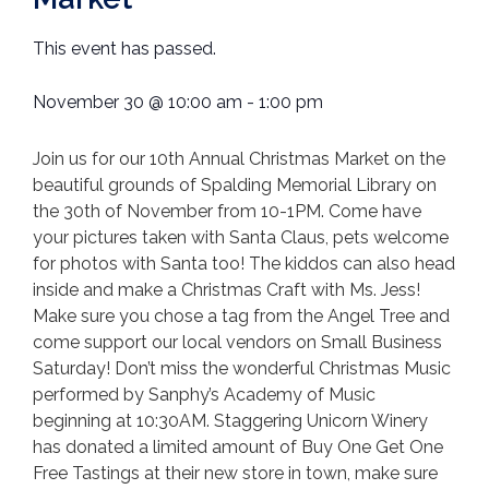
This event has passed.
November 30
@
10:00 am
-
1:00 pm
Join us for our 10th Annual Christmas Market on the
beautiful grounds of Spalding Memorial Library on
the 30th of November from 10-1PM. Come have
your pictures taken with Santa Claus, pets welcome
for photos with Santa too! The kiddos can also head
inside and make a Christmas Craft with Ms. Jess!
Make sure you chose a tag from the Angel Tree and
come support our local vendors on Small Business
Saturday! Don’t miss the wonderful Christmas Music
performed by Sanphy’s Academy of Music
beginning at 10:30AM. Staggering Unicorn Winery
has donated a limited amount of Buy One Get One
Free Tastings at their new store in town, make sure