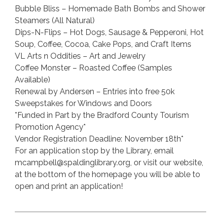
Bubble Bliss – Homemade Bath Bombs and Shower
Steamers (All Natural)
Dips-N-Flips – Hot Dogs, Sausage & Pepperoni, Hot
Soup, Coffee, Cocoa, Cake Pops, and Craft Items
VL Arts n Oddities – Art and Jewelry
Coffee Monster – Roasted Coffee (Samples
Available)
Renewal by Andersen – Entries into free 50k
Sweepstakes for Windows and Doors
*Funded in Part by the Bradford County Tourism
Promotion Agency*
Vendor Registration Deadline: November 18th*
For an application stop by the Library, email
mcampbell@spaldinglibrary.org, or visit our website,
at the bottom of the homepage you will be able to
open and print an application!