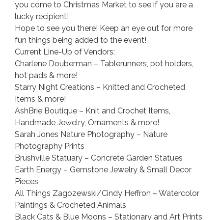
you come to Christmas Market to see if you are a
lucky recipient!
Hope to see you there! Keep an eye out for more
fun things being added to the event!
Current Line-Up of Vendors:
Charlene Douberman – Tablerunners, pot holders,
hot pads & more!
Starry Night Creations – Knitted and Crocheted
Items & more!
AshBrie Boutique – Knit and Crochet Items,
Handmade Jewelry, Ornaments & more!
Sarah Jones Nature Photography – Nature
Photography Prints
Brushville Statuary – Concrete Garden Statues
Earth Energy – Gemstone Jewelry & Small Decor
Pieces
All Things Zagozewski/Cindy Heffron – Watercolor
Paintings & Crocheted Animals
Black Cats & Blue Moons – Stationary and Art Prints